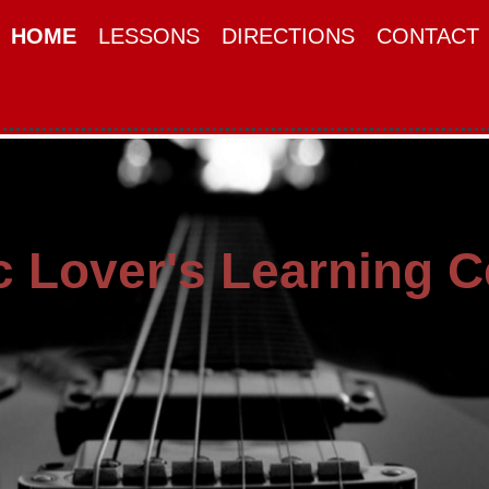
HOME
LESSONS
DIRECTIONS
CONTACT
 Lover's Learning C