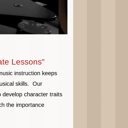
ate Lessons"
music instruction keeps
sical skills. Our
p develop character traits
ch the importance