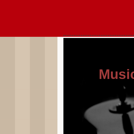
Music