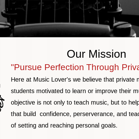
Our Mission
"Pursue Perfection Through Priv
Here at Music Lover's we believe that private 
students motivated to learn or improve their mu
objective
is not only to teach music, but to hel
that build confidence, perserverance, and tea
of
setting and reaching personal goals.