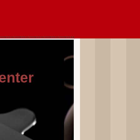
enter