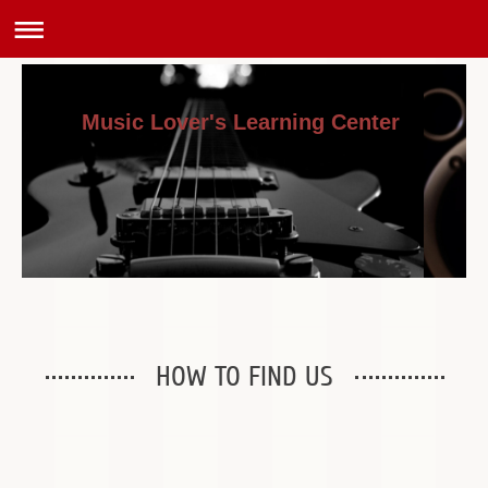
Music Lover's Learning Center
HOW TO FIND US