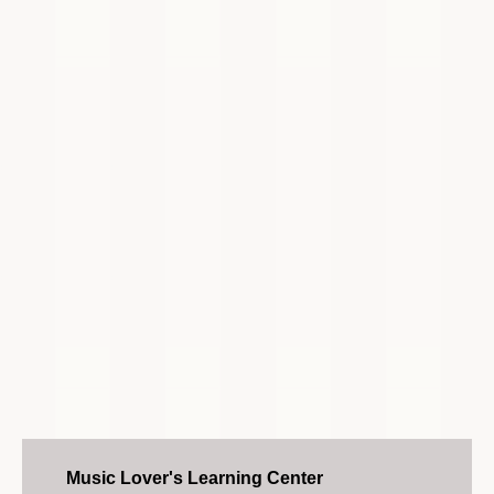
Music Lover's Learning Center